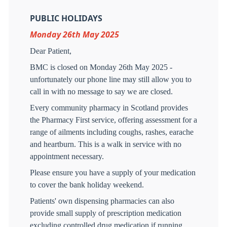
PUBLIC HOLIDAYS
Monday 26th May 2025
Dear Patient,
BMC is closed on Monday 26th May 2025 -
unfortunately our phone line may still allow you to
call in with no message to say we are closed.
Every community pharmacy in Scotland provides
the Pharmacy First service, offering assessment for a
range of ailments including coughs, rashes, earache
and heartburn. This is a walk in service with no
appointment necessary.
Please ensure you have a supply of your medication
to cover the bank holiday weekend.
Patients' own dispensing pharmacies can also
provide small supply of prescription medication
excluding controlled drug medication if running