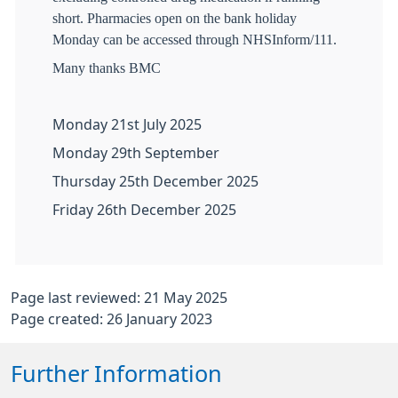
short. Pharmacies open on the bank holiday
Monday can be accessed through NHSInform/111.
Many thanks BMC
Monday 21st July 2025
Monday 29th September
Thursday 25th December 2025
Friday 26th December 2025
Page last reviewed: 21 May 2025
Page created: 26 January 2023
Further Information