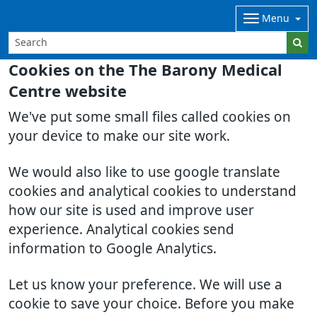
Menu
Cookies on the The Barony Medical
Centre website
We've put some small files called cookies on
your device to make our site work.
We would also like to use google translate
cookies and analytical cookies to understand
how our site is used and improve user
experience. Analytical cookies send
information to Google Analytics.
Let us know your preference. We will use a
cookie to save your choice. Before you make