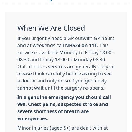
When We Are Closed
If you urgently need a GP outwith GP hours
and at weekends call
NHS24 on 111.
This
service is available Monday to Friday 18:00 -
08:30 and Friday 18:00 to Monday 08:30.
Out-of-hours services are generally busy so
please think carefully before asking to see
a doctor and only do so if you genuinely
cannot wait until the surgery re-opens.
In a genuine emergency you should call
999. Chest pains, suspected stroke and
severe shortness of breath are
emergencies.
Minor injuries (aged 5+) are dealt with at