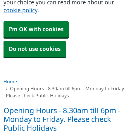
your choice you can read more about our
cookie policy
.
I'm OK with cookies
Do not use cookies
Home
Opening Hours - 8.30am till 6pm - Monday to Friday.
Please check Public Holidays
Opening Hours - 8.30am till 6pm -
Monday to Friday. Please check
Public Holidays