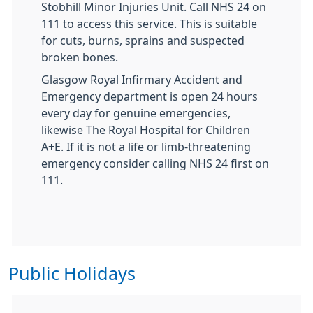
Stobhill Minor Injuries Unit. Call NHS 24 on
111 to access this service. This is suitable
for cuts, burns, sprains and suspected
broken bones.
Glasgow Royal Infirmary Accident and
Emergency department is open 24 hours
every day for genuine emergencies,
likewise The Royal Hospital for Children
A+E. If it is not a life or limb-threatening
emergency consider calling NHS 24 first on
111.
Public Holidays