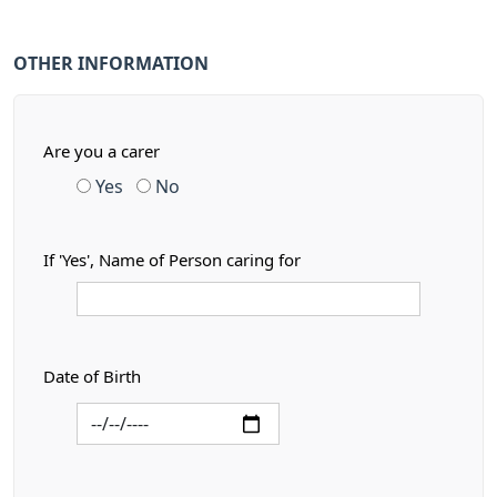
OTHER INFORMATION
Are you a carer
Yes
No
If 'Yes', Name of Person caring for
Date of Birth