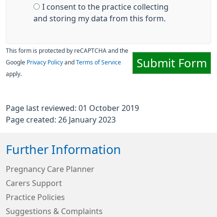
I consent to the practice collecting
and storing my data from this form.
This form is protected by reCAPTCHA and the
Submit Form
Google
Privacy Policy
and
Terms of Service
apply.
Page last reviewed: 01 October 2019
Page created: 26 January 2023
Further Information
Pregnancy Care Planner
Carers Support
Practice Policies
Suggestions & Complaints