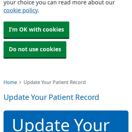
your choice you can read more about our
cookie policy
.
I'm OK with cookies
Do not use cookies
Home
Update Your Patient Record
Update Your Patient Record
Update Your