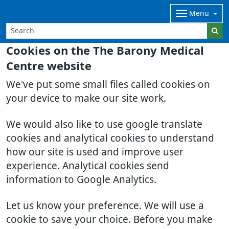
Menu
Cookies on the The Barony Medical
Centre website
We've put some small files called cookies on
your device to make our site work.
We would also like to use google translate
cookies and analytical cookies to understand
how our site is used and improve user
experience. Analytical cookies send
information to Google Analytics.
Let us know your preference. We will use a
cookie to save your choice. Before you make