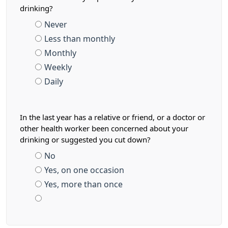
drinking?
Never
Less than monthly
Monthly
Weekly
Daily
In the last year has a relative or friend, or a doctor or
other health worker been concerned about your
drinking or suggested you cut down?
No
Yes, on one occasion
Yes, more than once