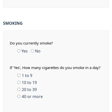
SMOKING
Do you currently smoke?
Yes
No
If 'Yes', How many cigarettes do you smoke in a day?
1 to 9
10 to 19
20 to 39
40 or more