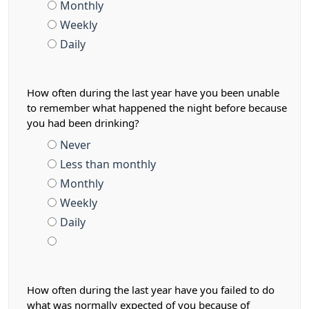
Monthly
Weekly
Daily
How often during the last year have you been unable
to remember what happened the night before because
you had been drinking?
Never
Less than monthly
Monthly
Weekly
Daily
How often during the last year have you failed to do
what was normally expected of you because of