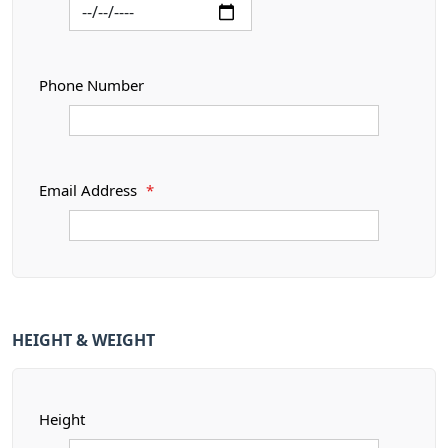
Phone Number
Email Address
*
HEIGHT & WEIGHT
Height