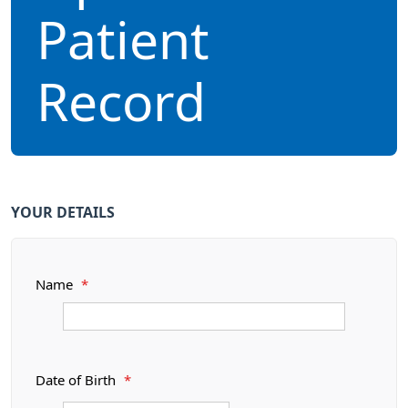
Patient
Record
YOUR DETAILS
Name
*
Date of Birth
*