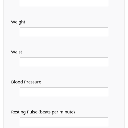
Weight
Waist
Blood Pressure
Resting Pulse (beats per minute)