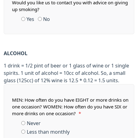
Would you like us to contact you with advice on giving
up smoking?
Yes
No
ALCOHOL
1 drink = 1/2 pint of beer or 1 glass of wine or 1 single
spirits. 1 unit of alcohol = 10cc of alcohol. So, a small
glass (125cc) of 12% wine is 12.5 * 0.12 = 1.5 units.
MEN: How often do you have EIGHT or more drinks on
one occasion? WOMEN: How often do you have SIX or
more drinks on one occasion?
*
Never
Less than monthly