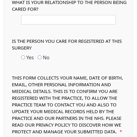
WHAT IS YOUR RELATIONSHIP TO THE PERSON BEING
CARED FOR?
IS THE PERSON YOU CARE FOR REGISTERED AT THIS
SURGERY
Yes
No
THIS FORM COLLECTS YOUR NAME, DATE OF BIRTH,
EMAIL, OTHER PERSONAL INFORMATION AND
MEDICAL DETAILS. THIS IS TO CONFIRM YOU ARE
REGISTERED WITH THE PRACTICE, TO ALLOW THE
PRACTICE TEAM TO CONTACT YOU AND ALSO TO
UPDATE YOUR MEDICAL RECORDS HELD BY THE
PRACTICE AND OUR PARTNERS IN THE NHS. PLEASE
READ OUR PRIVACY POLICY TO DISCOVER HOW WE
PROTECT AND MANAGE YOUR SUBMITTED DATA.
*